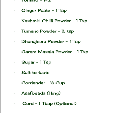
·
Ginger Paste – 1 Tsp
·
Kashmiri Chilli Powder – 1 Tsp
·
Tumeric Powder – ½ tsp
·
Dhanajeera Powder – 1 Tsp
·
Garam Masala Powder – 1 Tsp
·
Sugar – 1 Tsp
·
Salt to taste
·
Corriander – ½ Cup
·
Asafoetida (Hing)
·
Curd – 1 Tbsp (Optional)
·