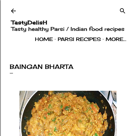
Skip to main content
HOME
PARSI RECIPES
MORE…
INDIAN RECIPES
OTHERS
ABOUT
BAINGAN BHARTA