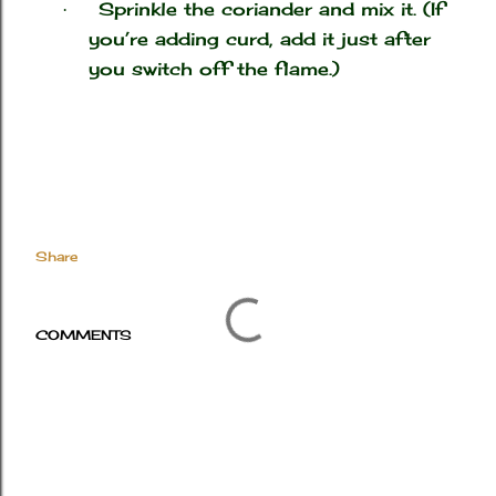
Sprinkle the coriander and mix it. (If
·
you’re adding curd, add it just after
you switch off the flame.)
Share
COMMENTS