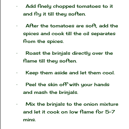
Add finely chopped tomatoes to it
·
and fry it till they soften.
After the tomatoes are soft, add the
·
spices and cook till the oil separates
from the spices.
Roast the brinjals directly over the
·
flame till they soften.
Keep them aside and let them cool.
·
Peel the skin off with your hands
·
and mash the brinjals.
Mix the brinjals to the onion mixture
·
and let it cook on low flame for 5-7
mins.