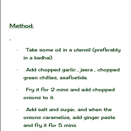
Method:
Take some oil in a utensil (preferably
·
in a kadhai).
Add chopped garlic , jeera , chopped
·
green chillies, asafoetida.
Fry it for 2 mins and add chopped
·
onions to it.
Add salt and sugar, and when the
·
onions caramelize, add ginger paste
and fry it for 5 mins.