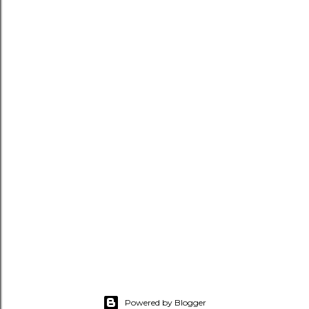
Powered by Blogger