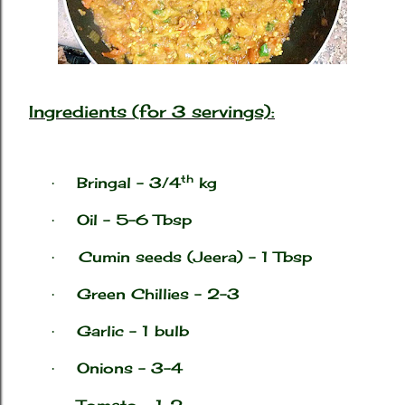
Ingredients (for 3 servings):
th
Bringal – 3/4
kg
·
Oil – 5-6 Tbsp
·
Cumin seeds (
Jeera) – 1 Tbsp
·
Green Chillies – 2-3
·
Garlic – 1 bulb
·
Onions – 3-4
·
Tomato – 1-2