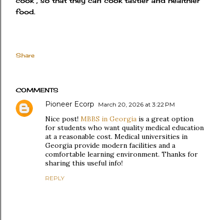
cook , so that they can cook tastier and healthier
food.
Share
COMMENTS
Pioneer Ecorp
March 20, 2026 at 3:22 PM
Nice post!
MBBS in Georgia
is a great option
for students who want quality medical education
at a reasonable cost. Medical universities in
Georgia provide modern facilities and a
comfortable learning environment. Thanks for
sharing this useful info!
REPLY