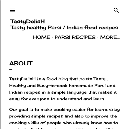
Skip to main content
HOME
PARSI RECIPES
MORE…
INDIAN RECIPES
OTHERS
ABOUT
ABOUT
TastyDelisH is a food blog that posts Tasty ,
Healthy and Easy-to-cook homemade Parsi and
Indian recipes in a simple language that makes it
easy for everyone to understand and learn.
Our goal is to make cooking easier for learners by
providing simple recipes and also to improve the
cooking skills of people who already know how to