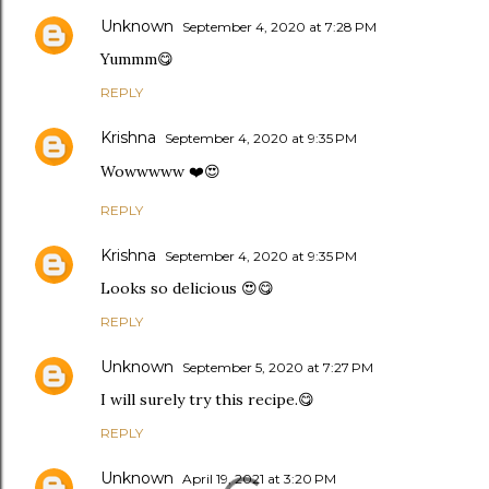
Unknown
September 4, 2020 at 7:28 PM
Yummm😋
REPLY
Krishna
September 4, 2020 at 9:35 PM
Wowwwww ❤️😍
REPLY
Krishna
September 4, 2020 at 9:35 PM
Looks so delicious 😍😋
REPLY
Unknown
September 5, 2020 at 7:27 PM
I will surely try this recipe.😋
REPLY
Unknown
April 19, 2021 at 3:20 PM