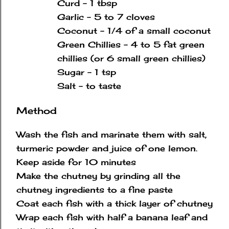
Curd - 1 tbsp
Garlic - 5 to 7 cloves
Coconut - 1/4 of a small coconut
Green Chillies - 4 to 5 fat green
chillies
(or 6 small green chillies)
Sugar - 1 tsp
Salt - to taste
Method
Wash the fish and marinate them with salt,
turmeric powder and juice of one lemon.
Keep aside for 10 minutes
Make the chutney by grinding all the
chutney ingredients to a fine paste
Coat each fish with a thick layer of chutney
Wrap each fish with half a banana leaf and