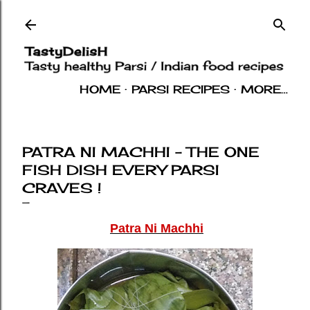
Skip to main content
HOME
PARSI RECIPES
MORE…
INDIAN RECIPES
OTHERS
ABOUT
PATRA NI MACHHI - THE ONE
FISH DISH EVERY PARSI
CRAVES !
Patra Ni Machhi