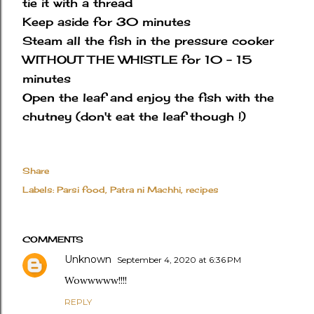
tie it with a thread
Keep aside for 30 minutes
Steam all the fish in the pressure cooker
WITHOUT THE WHISTLE for 10 - 15
minutes
Open the leaf and enjoy the fish with the
chutney (don't eat the leaf though !)
Share
Labels:
Parsi food
Patra ni Machhi
recipes
COMMENTS
Unknown
September 4, 2020 at 6:36 PM
Wowwwww!!!!
REPLY