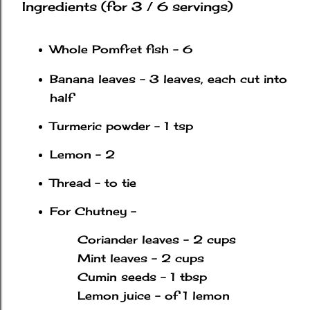
Ingredients (for 3 / 6 servings)
Whole Pomfret fish - 6
Banana leaves - 3 leaves, each cut into
half
Turmeric powder - 1 tsp
Lemon - 2
Thread - to tie
For Chutney -
Coriander leaves - 2 cups
Mint leaves - 2 cups
Cumin seeds - 1 tbsp
Lemon juice - of 1 lemon