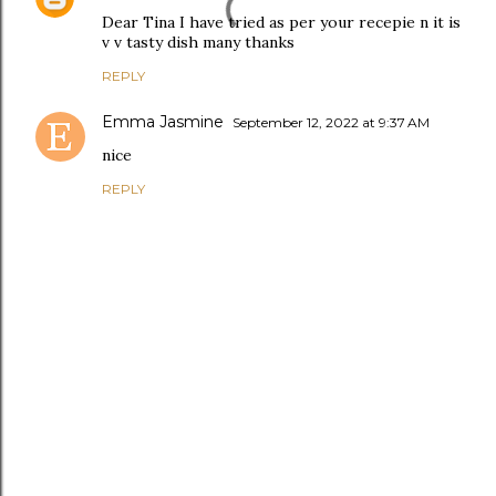
Dear Tina I have tried as per your recepie n it is
v v tasty dish many thanks
REPLY
Emma Jasmine
September 12, 2022 at 9:37 AM
nice
REPLY