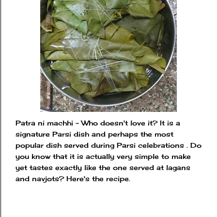
Patra ni machhi - Who doesn't love it? It is a
signature Parsi dish and perhaps the most
popular dish served during Parsi celebrations . Do
you know that it is actually very simple to make
yet tastes exactly like the one served at lagans
and navjots? Here's the recipe.