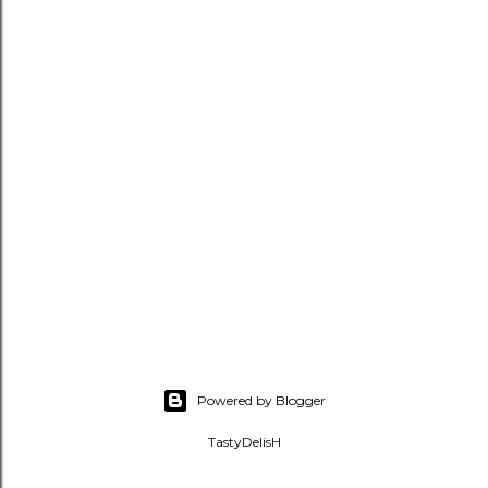
Powered by Blogger
TastyDelisH