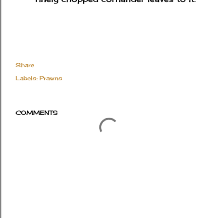
Share
Labels:
Prawns
COMMENTS