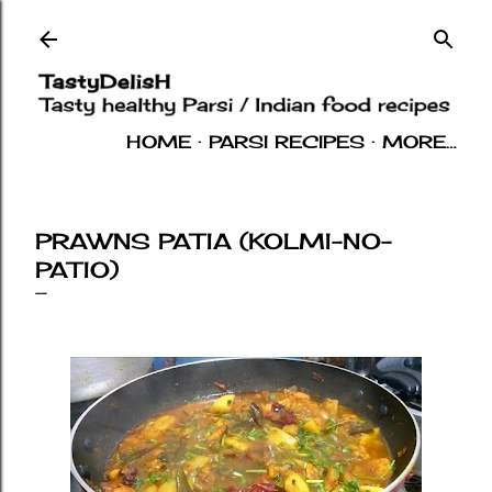
Skip to main content
HOME
PARSI RECIPES
MORE…
INDIAN RECIPES
OTHERS
ABOUT
PRAWNS PATIA (KOLMI-NO-
PATIO)