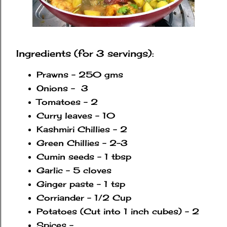
Ingredients (for 3 servings):
Prawns - 250 gms
Onions - 3
Tomatoes - 2
Curry leaves - 10
Kashmiri Chillies - 2
Green Chillies - 2-3
Cumin seeds - 1 tbsp
Garlic - 5 cloves
Ginger paste - 1 tsp
Corriander - 1/2 Cup
Potatoes (Cut into 1 inch cubes) - 2
Spices -