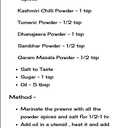
Kashmiri Chilli Powder - 1 tsp
Tumeric Powder - 1/2 tsp
Dhanajeera Powder - 1 tsp
Sambhar Powder - 1/2 tsp
Garam Masala Powder - 1/2 tsp
Salt to Taste
Sugar - 1 tsp
Oil - 5 tbsp
Method -
Marinate the prawns with all the
powder spices and salt for 1/2-1 hr.
Add oil in a utensil , heat it and add