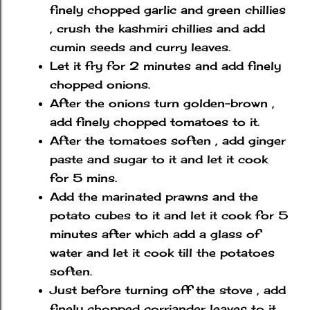
finely chopped garlic and green chillies
, crush the kashmiri chillies and add
cumin seeds and curry leaves.
Let it fry for 2 minutes and add finely
chopped onions.
After the onions turn golden-brown ,
add finely chopped tomatoes to it.
After the tomatoes soften , add ginger
paste and sugar to it and let it cook
for 5 mins.
Add the marinated prawns and the
potato cubes to it and let it cook for 5
minutes after which add a glass of
water and let it cook till the potatoes
soften.
Just before turning off the stove , add
finely chopped corriander leaves to it.