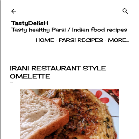
Skip to main content
HOME
PARSI RECIPES
MORE…
INDIAN RECIPES
OTHERS
ABOUT
IRANI RESTAURANT STYLE
OMELETTE