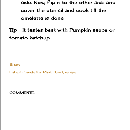
side. Now, flip it to the other side and
cover the utensil and cook till the
omelette is done.
Tip
- It tastes best with Pumpkin sauce or
tomato ketchup.
Share
Labels:
Omelette
Parsi food
recipe
COMMENTS