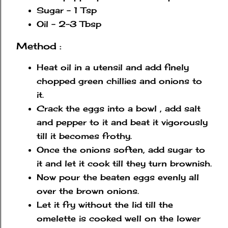
Sugar - 1 Tsp
Oil - 2-3 Tbsp
Method :
Heat oil in a utensil and add finely
chopped green chillies and onions to
it.
Crack the eggs into a bowl , add salt
and pepper to it and beat it vigorously
till it becomes frothy.
Once the onions soften, add sugar to
it and let it cook till they turn brownish.
Now pour the beaten eggs evenly all
over the brown onions.
Let it fry without the lid till the
omelette is cooked well on the lower