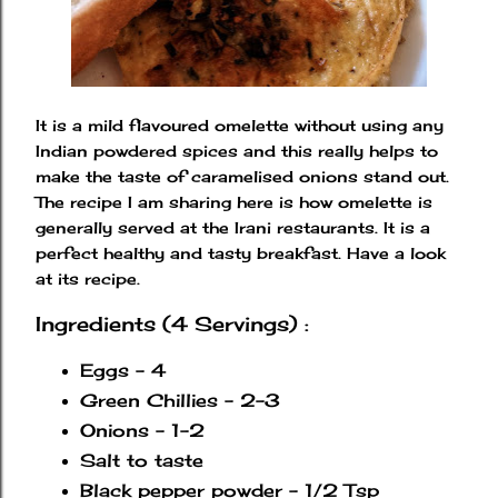
It is a mild flavoured omelette without using any
Indian powdered spices and this really helps to
make the taste of caramelised onions stand out.
The recipe I am sharing here is how omelette is
generally served at the Irani restaurants. It is a
perfect healthy and tasty breakfast. Have a look
at its recipe.
Ingredients (4 Servings) :
Eggs - 4
Green Chillies - 2-3
Onions - 1-2
Salt to taste
Black pepper powder - 1/2 Tsp