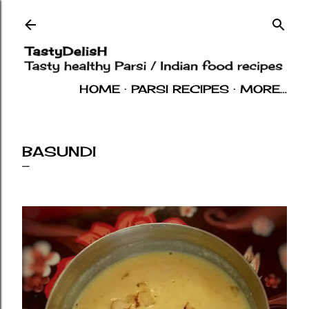
Skip to main content
HOME
PARSI RECIPES
MORE…
INDIAN RECIPES
OTHERS
ABOUT
BASUNDI