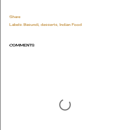
Share
Labels:
Basundi
desserts
Indian Food
COMMENTS