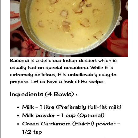
Basundi is a delicious Indian dessert which is
usually had on special occasions. While it is
extremely delicious, it is unbelievably easy to
prepare. Let us have a look at its recipe.
Ingredients (4 Bowls) :
Milk - 1 litre (Preferably full-fat milk)
Milk powder - 1 cup (Optional)
Green Cardamom (Elaichi) powder -
1/2 tsp