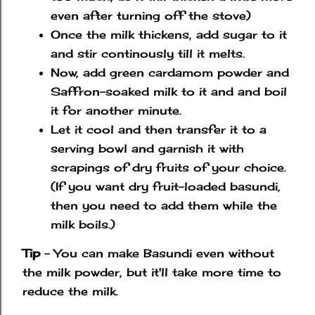
even after turning off the stove)
Once the milk thickens, add sugar to it
and stir continously till it melts.
Now, add green cardamom powder and
Saffron-soaked milk to it and and boil
it for another minute.
Let it cool and then transfer it to a
serving bowl and garnish it with
scrapings of dry fruits of your choice.
(If you want dry fruit-loaded basundi,
then you need to add them while the
milk boils.)
Tip
- You can make Basundi even without
the milk powder, but it'll take more time to
reduce the milk.