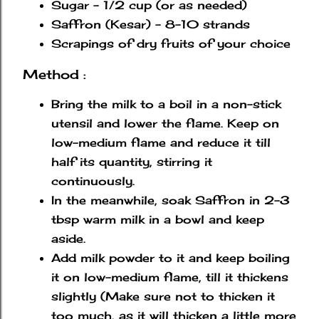
Sugar - 1/2 cup (or as needed)
Saffron (Kesar) - 8-10 strands
Scrapings of dry fruits of your choice
Method :
Bring the milk to a boil in a non-stick
utensil and lower the flame. Keep on
low-medium flame and reduce it till
half its quantity, stirring it
continuously.
In the meanwhile, soak Saffron in 2-3
tbsp warm milk in a bowl and keep
aside.
Add milk powder to it and keep boiling
it on low-medium flame, till it thickens
slightly (Make sure not to thicken it
too much, as it will thicken a little more