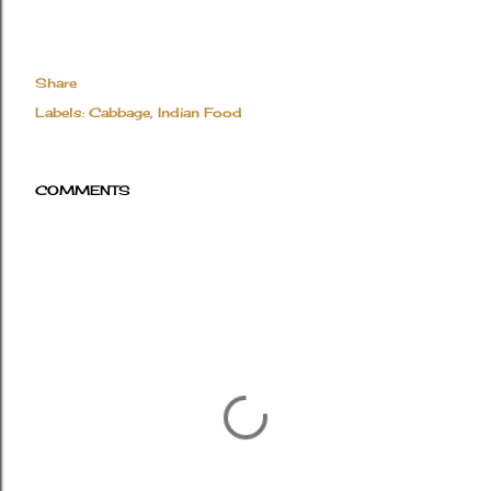
Share
Labels:
Cabbage
Indian Food
COMMENTS