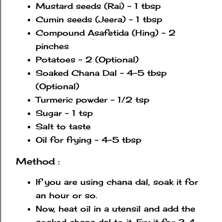
Mustard seeds (Rai) - 1 tbsp
Cumin seeds (Jeera) - 1 tbsp
Compound Asafetida (Hing) - 2
pinches
Potatoes - 2 (Optional)
Soaked Chana Dal - 4-5 tbsp
(Optional)
Turmeric powder - 1/2 tsp
Sugar - 1 tsp
Salt to taste
Oil for frying - 4-5 tbsp
Method :
If you are using chana dal, soak it for
an hour or so.
Now, heat oil in a utensil and add the