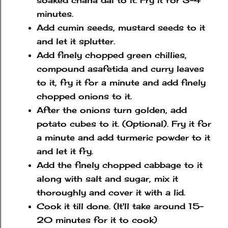
soaked chana dal to it. Fry it for 3-4
minutes.
Add cumin seeds, mustard seeds to it
and let it splutter.
Add finely chopped green chillies,
compound asafetida and curry leaves
to it, fry it for a minute and add finely
chopped onions to it.
After the onions turn golden, add
potato cubes to it. (Optional). Fry it for
a minute and add turmeric powder to it
and let it fry.
Add the finely chopped cabbage to it
along with salt and sugar, mix it
thoroughly and cover it with a lid.
Cook it till done. (It'll take around 15-
20 minutes for it to cook)