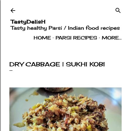
Skip to main content
HOME
PARSI RECIPES
MORE…
INDIAN RECIPES
OTHERS
ABOUT
DRY CABBAGE | SUKHI KOBI