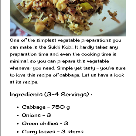
One of the simplest vegetable preparations you
can make is the Sukhi Kobi. It hardly takes any
preparation time and even the cooking time is
minimal, so you can prepare this vegetable
whenever you need. Simple yet tasty - you're sure
to love this recipe of cabbage. Let us have a look
at its recipe.
Ingredients (3-4 Servings) :
Cabbage - 750 g
Onions - 3
Green chillies - 3
Curry leaves - 3 stems