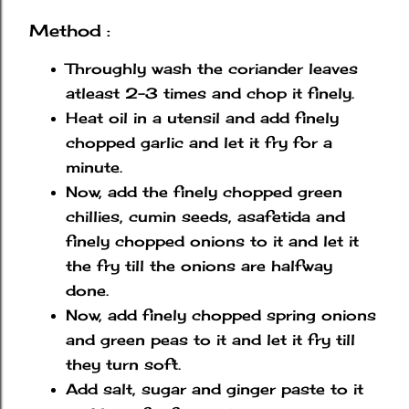
Method :
Throughly wash the coriander leaves
atleast 2-3 times and chop it finely.
Heat oil in a utensil and add finely
chopped garlic and let it fry for a
minute.
Now, add the finely chopped green
chillies, cumin seeds, asafetida and
finely chopped onions to it and let it
the fry till the onions are halfway
done.
Now, add finely chopped spring onions
and green peas to it and let it fry till
they turn soft.
Add salt, sugar and ginger paste to it