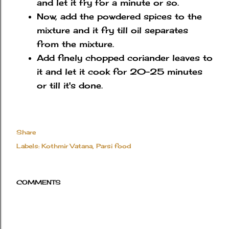
and let it fry for a minute or so.
Now, add the powdered spices to the
mixture and it fry till oil separates
from the mixture.
Add finely chopped coriander leaves to
it and let it cook for 20-25 minutes
or till it's done.
Share
Labels:
Kothmir Vatana
Parsi food
COMMENTS