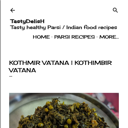
Skip to main content
HOME
PARSI RECIPES
MORE…
INDIAN RECIPES
OTHERS
ABOUT
KOTHMIR VATANA | KOTHIMBIR
VATANA