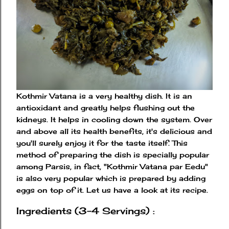
Kothmir Vatana is a very healthy dish. It is an
antioxidant and greatly helps flushing out the
kidneys. It helps in cooling down the system. Over
and above all its health benefits, it's delicious and
you'll surely enjoy it for the taste itself. This
method of preparing the dish is specially popular
among Parsis, in fact, "Kothmir Vatana par Eedu"
is also very popular which is prepared by adding
eggs on top of it. Let us have a look at its recipe.
Ingredients (3-4 Servings) :