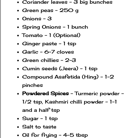
Coriander leaves - 3 big bunches
Green peas - 250 g
Onions - 3
Spring Onions - 1 bunch
Tomato - 1 (Optional)
Ginger paste - 1 tsp
Garlic - 6-7 cloves
Green chillies - 2-3
Cumin seeds (Jeera) - 1 tsp
Compound Asafetida (Hing) - 1-2
pinches
Powdered Spices
- Turmeric powder -
1/2 tsp, Kashmiri chilli powder - 1-1
and a half tsp
Sugar - 1 tsp
Salt to taste
Oil for frying - 4-5 tbsp