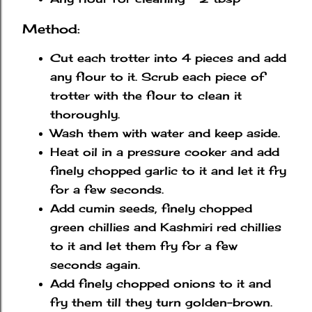
Method:
Cut each trotter into 4 pieces and add
any flour to it. Scrub each piece of
trotter with the flour to clean it
thoroughly.
Wash them with water and keep aside.
Heat oil in a pressure cooker and add
finely chopped garlic to it and let it fry
for a few seconds.
Add cumin seeds, finely chopped
green chillies and Kashmiri red chillies
to it and let them fry for a few
seconds again.
Add finely chopped onions to it and
fry them till they turn golden-brown.