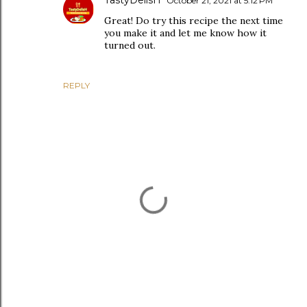
October 21, 2021 at 5:12 PM
Great! Do try this recipe the next time
you make it and let me know how it
turned out.
REPLY