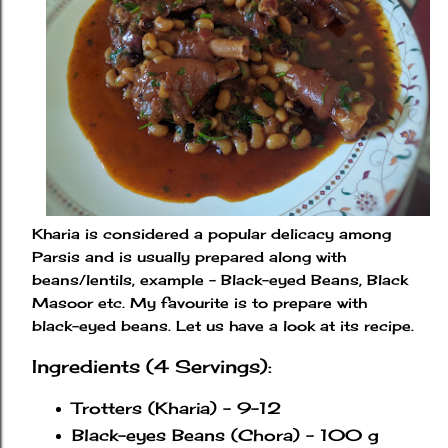
Kharia is considered a popular delicacy among
Parsis and is usually prepared along with
beans/lentils, example - Black-eyed Beans, Black
Masoor etc. My favourite is to prepare with
black-eyed beans. Let us have a look at its recipe.
Ingredients (4 Servings):
Trotters (Kharia) - 9-12
Black-eyes Beans (Chora) - 100 g