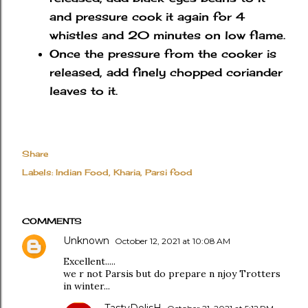
and pressure cook it again for 4
whistles and 20 minutes on low flame.
Once the pressure from the cooker is
released, add finely chopped coriander
leaves to it.
Share
Labels:
Indian Food
Kharia
Parsi food
COMMENTS
Unknown
October 12, 2021 at 10:08 AM
Excellent.....
we r not Parsis but do prepare n njoy Trotters
in winter...
TastyDelisH