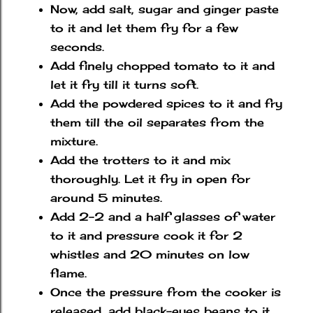
Now, add salt, sugar and ginger paste
to it and let them fry for a few
seconds.
Add finely chopped tomato to it and
let it fry till it turns soft.
Add the powdered spices to it and fry
them till the oil separates from the
mixture.
Add the trotters to it and mix
thoroughly. Let it fry in open for
around 5 minutes.
Add 2-2 and a half glasses of water
to it and pressure cook it for 2
whistles and 20 minutes on low
flame.
Once the pressure from the cooker is
released, add black-eyes beans to it