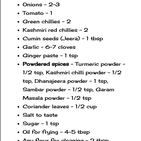
Onions - 2-3
Tomato - 1
Green chillies - 2
Kashmiri red chillies - 2
Cumin seeds (Jeera) - 1 tbsp
Garlic - 6-7 cloves
Ginger paste - 1 tsp
Powdered spices
- Turmeric powder -
1/2 tsp, Kashmiri chilli powder - 1/2
tsp, Dhanajeera powder - 1 tsp,
Sambar powder - 1/2 tsp, Garam
Masala powder - 1/2 tsp
Coriander leaves - 1/2 cup
Salt to taste
Sugar - 1 tsp
Oil for frying - 4-5 tbsp
Any flour for cleaning - 2 tbsp