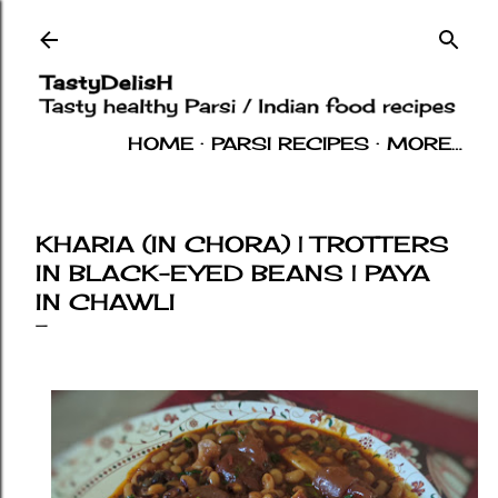
Skip to main content
HOME
PARSI RECIPES
MORE…
INDIAN RECIPES
OTHERS
ABOUT
KHARIA (IN CHORA) | TROTTERS
IN BLACK-EYED BEANS | PAYA
IN CHAWLI