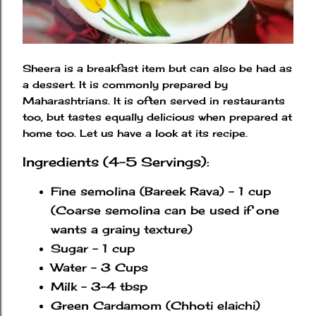
Sheera is a breakfast item but can also be had as
a dessert. It is commonly prepared by
Maharashtrians. It is often served in restaurants
too, but tastes equally delicious when prepared at
home too. Let us have a look at its recipe.
Ingredients (4-5 Servings):
Fine semolina (Bareek Rava) - 1 cup
(Coarse semolina can be used if one
wants a grainy texture)
Sugar - 1 cup
Water - 3 Cups
Milk - 3-4 tbsp
Green Cardamom (Chhoti elaichi)