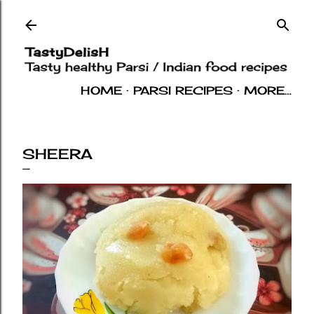
Skip to main content
HOME
PARSI RECIPES
MORE…
INDIAN RECIPES
OTHERS
ABOUT
SHEERA