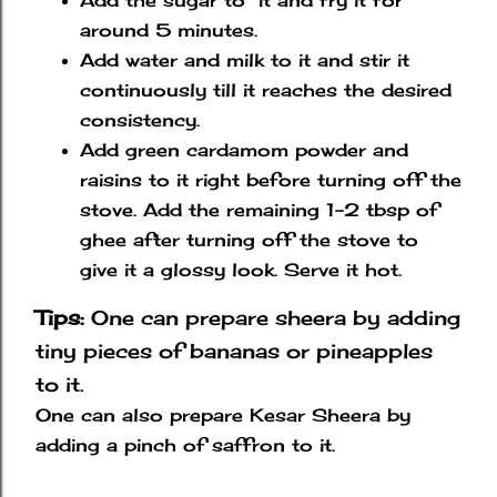
Add the sugar to it and fry it for
around 5 minutes.
Add water and milk to it and stir it
continuously till it reaches the desired
consistency.
Add green cardamom powder and
raisins to it right before turning off the
stove. Add the remaining 1-2 tbsp of
ghee after turning off the stove to
give it a glossy look. Serve it hot.
Tips:
One
can prepare sheera by adding
tiny pieces of bananas or pineapples
to it.
One can also prepare Kesar Sheera by
adding a pinch of saffron to it.