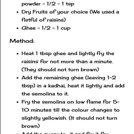
powder - 1/2 - 1 tsp
Dry Fruits of your choice (We used a
fistful of raisins)
Ghee - 1/2 - 1 cup
Method:
Heat 1 tbsp ghee and lightly fry the
raisins for not more than a minute.
(They should not turn brown)
Add the remaining ghee (leaving 1-2
tbsp) in a kadhai, heat it lightly and add
the semolina to it.
Fry the semolina on low flame for 5-
10 minutes till the colour changes to
slightly yellowish. (It should not turn
brown)