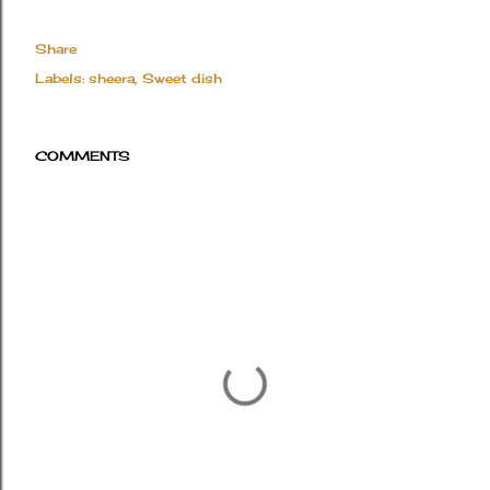
Share
Labels:
sheera
Sweet dish
COMMENTS