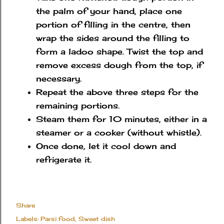
the palm of your hand, place one
portion of filling in the centre, then
wrap the sides around the filling to
form a ladoo shape. Twist the top and
remove excess dough from the top, if
necessary.
Repeat the above three steps for the
remaining portions.
Steam them for 10 minutes, either in a
steamer or a cooker (without whistle).
Once done, let it cool down and
refrigerate it.
Share
Labels:
Parsi food
Sweet dish