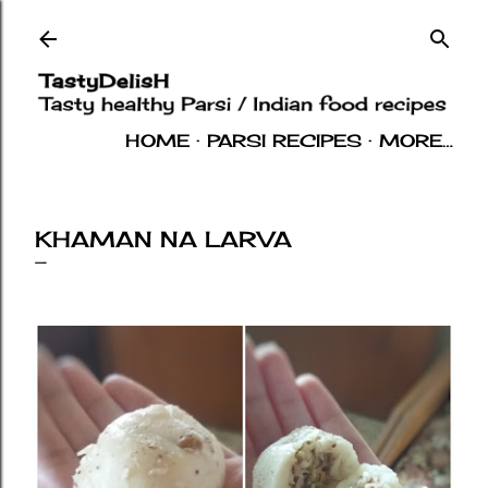
Skip to main content
HOME
PARSI RECIPES
MORE…
INDIAN RECIPES
OTHERS
ABOUT
KHAMAN NA LARVA