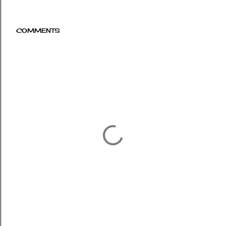
COMMENTS