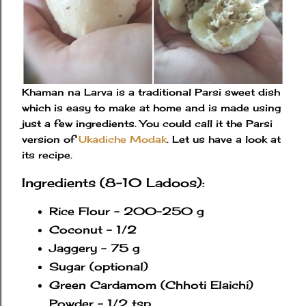
Khaman na Larva is a traditional Parsi sweet dish
which is easy to make at home and is made using
just a few ingredients. You could call it the Parsi
version of
Ukadiche Modak
. Let us have a look at
its recipe.
Ingredients (8-10 Ladoos):
Rice Flour - 200-250 g
Coconut - 1/2
Jaggery - 75 g
Sugar (optional)
Green Cardamom (Chhoti Elaichi)
Powder - 1/2 tsp