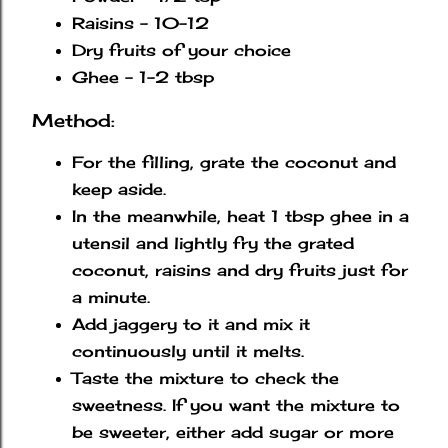
Raisins - 10-12
Dry fruits of your choice
Ghee - 1-2 tbsp
Method:
For the filling, grate the coconut and
keep aside.
In the meanwhile, heat 1 tbsp ghee in a
utensil and lightly fry the grated
coconut, raisins and dry fruits just for
a minute.
Add jaggery to it and mix it
continuously until it melts.
Taste the mixture to check the
sweetness. If you want the mixture to
be sweeter, either add sugar or more