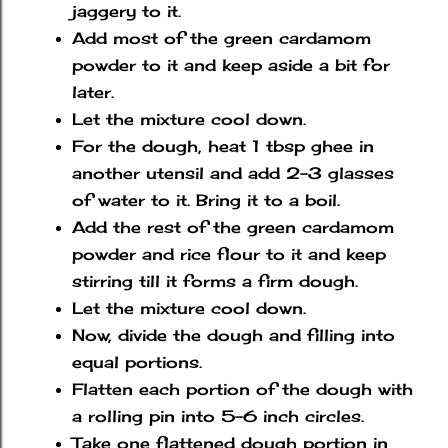
jaggery to it.
Add most of the green cardamom
powder to it and keep aside a bit for
later.
Let the mixture cool down.
For the dough, heat 1 tbsp ghee in
another utensil and add 2-3 glasses
of water to it. Bring it to a boil.
Add the rest of the green cardamom
powder and rice flour to it and keep
stirring till it forms a firm dough.
Let the mixture cool down.
Now, divide the dough and filling into
equal portions.
Flatten each portion of the dough with
a rolling pin into 5-6 inch circles.
Take one flattened dough portion in