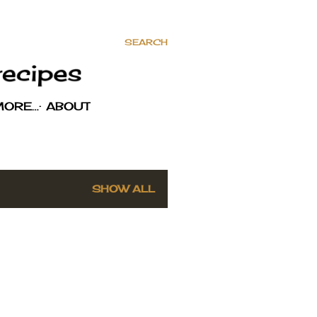
SEARCH
MORE…
ABOUT
SHOW ALL