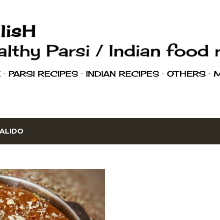
Skip to main content
E
PARSI RECIPES
INDIAN RECIPES
OTHERS
ALIDO