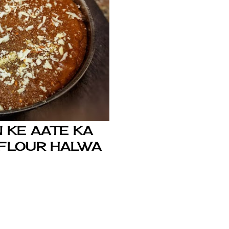
 KE AATE KA
 FLOUR HALWA