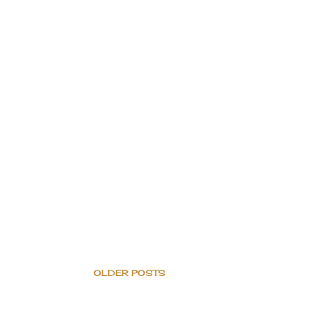
OLDER POSTS