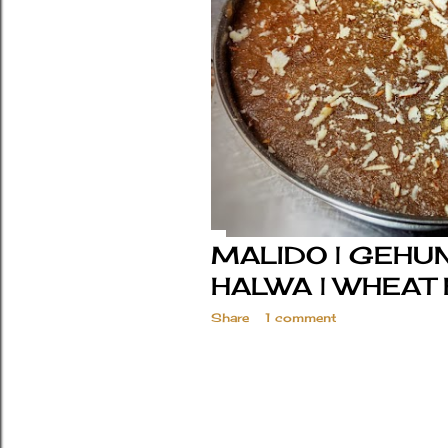
MALIDO | GEHUN
HALWA | WHEAT
Share
1 comment