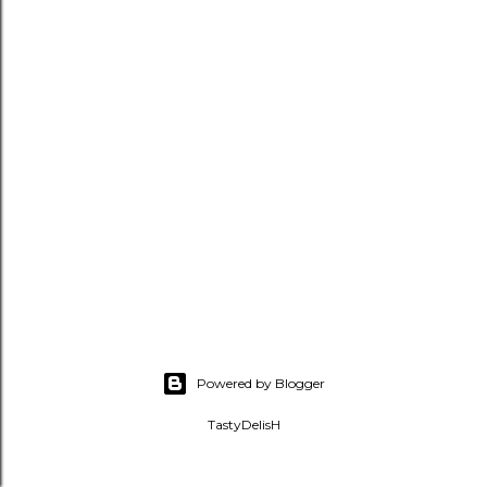
Powered by Blogger
TastyDelisH