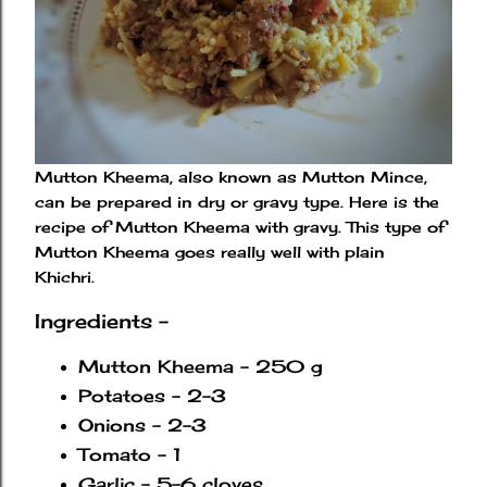
Mutton Kheema, also known as Mutton Mince,
can be prepared in dry or gravy type. Here is the
recipe of Mutton Kheema with gravy. This type of
Mutton Kheema goes really well with plain
Khichri.
Ingredients -
Mutton Kheema - 250 g
Potatoes - 2-3
Onions - 2-3
Tomato - 1
Garlic - 5-6 cloves