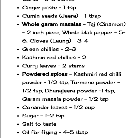
Ginger paste - 1 tsp
Cumin seeds (Jeera) - 1 tbsp
Whole garam masalas
- Tej (Cinamon)
- 2 inch piece, Whole blak pepper - 5-
6, Cloves (Laung) - 3-4
Green chillies - 2-3
Kashmiri red chillies - 2
Curry leaves - 2 stems
Powdered spices
- Kashmiri red chilli
powder - 1/2 tsp, Turmeric powder -
1/2 tsp, Dhanajeera powder -1 tsp,
Garam masala powder - 1/2 tsp
Coriander leaves - 1/2 cup
Sugar - 1-2 tsp
Salt to taste
Oil for frying - 4-5 tbsp