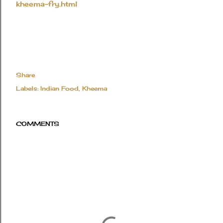
kheema-fry.html
Share
Labels:
Indian Food
Kheema
COMMENTS