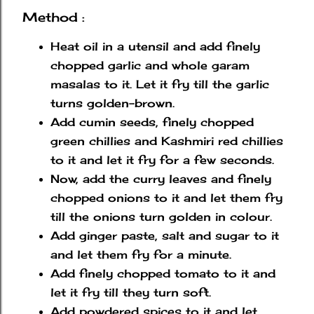
Method :
Heat oil in a utensil and add finely
chopped garlic and whole garam
masalas to it. Let it fry till the garlic
turns golden-brown.
Add cumin seeds, finely chopped
green chillies and Kashmiri red chillies
to it and let it fry for a few seconds.
Now, add the curry leaves and finely
chopped onions to it and let them fry
till the onions turn golden in colour.
Add ginger paste, salt and sugar to it
and let them fry for a minute.
Add finely chopped tomato to it and
let it fry till they turn soft.
Add powdered spices to it and let