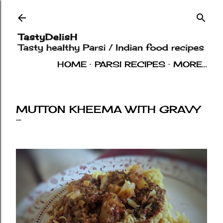
Skip to main content
HOME
PARSI RECIPES
MORE…
INDIAN RECIPES
OTHERS
ABOUT
MUTTON KHEEMA WITH GRAVY