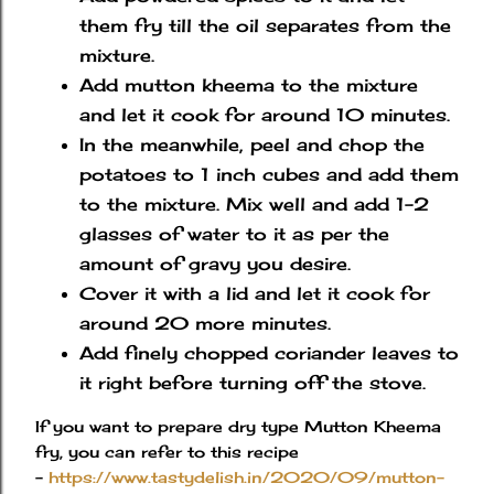
them fry till the oil separates from the
mixture.
Add mutton kheema to the mixture
and let it cook for around 10 minutes.
In the meanwhile, peel and chop the
potatoes to 1 inch cubes and add them
to the mixture. Mix well and add 1-2
glasses of water to it as per the
amount of gravy you desire.
Cover it with a lid and let it cook for
around 20 more minutes.
Add finely chopped coriander leaves to
it right before turning off the stove.
If you want to prepare dry type Mutton Kheema
fry, you can refer to this recipe
-
https://www.tastydelish.in/2020/09/mutton-