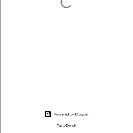
Powered by Blogger
TastyDelisH