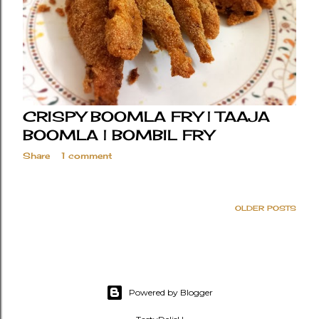
CRISPY BOOMLA FRY | TAAJA
BOOMLA | BOMBIL FRY
Share
1 comment
OLDER POSTS
Powered by Blogger