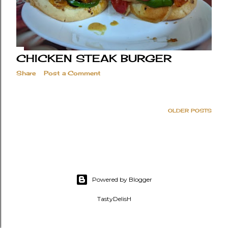
CHICKEN STEAK BURGER
Share
Post a Comment
OLDER POSTS
Powered by Blogger
TastyDelisH