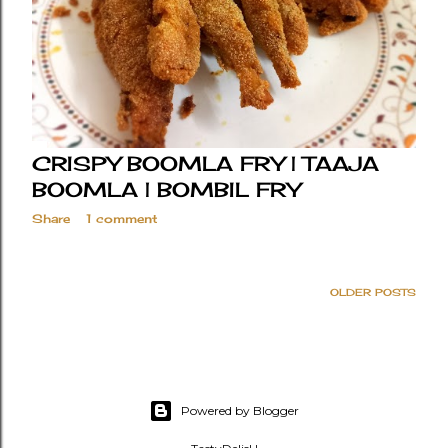
CRISPY BOOMLA FRY | TAAJA
BOOMLA | BOMBIL FRY
Share
1 comment
OLDER POSTS
Powered by Blogger