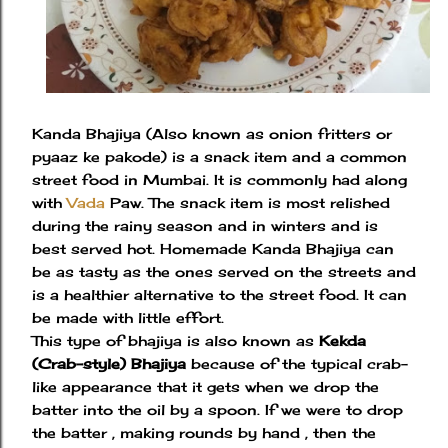
Kanda Bhajiya (Also known as onion fritters or
pyaaz ke pakode) is a snack item and a common
street food in Mumbai. It is commonly had along
with
Vada
Paw. The snack item is most relished
during the rainy season and in winters and is
best served hot. Homemade Kanda Bhajiya can
be as tasty as the ones served on the streets and
is a healthier alternative to the street food. It can
be made with little effort.
This type of bhajiya is also known as
Kekda
(Crab-style) Bhajiya
because of the typical crab-
like appearance that it gets when we drop the
batter into the oil by a spoon. If we were to drop
the batter , making rounds by hand , then the