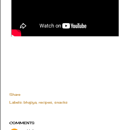
Share
Labels:
bhajiya
recipes
snacks
COMMENTS