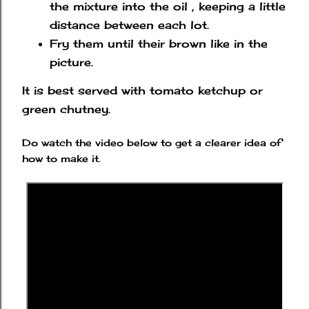
the mixture into the oil , keeping a little
distance between each lot.
Fry them until their brown like in the
picture.
It is best served with tomato ketchup or
green chutney.
Do watch the video below to get a clearer idea of
how to make it.