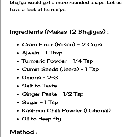
bhajiya would get a more rounded shape. Let us
have a look at its recipe.
Ingredients (Makes 12 Bhajiyas) :
Gram Flour (Besan) - 2 Cups
Ajwain - 1 Tbsp
Turmeric Powder - 1/4 Tsp
Cumin Seeds (Jeera) - 1 Tsp
Onions - 2-3
Salt to Taste
Ginger Paste - 1/2 Tsp
Sugar - 1 Tsp
Kashmiri Chilli Powder (Optional)
Oil to deep fry
Method :