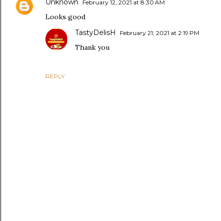
Unknown
February 12, 2021 at 8:30 AM
Looks good
TastyDelisH
February 21, 2021 at 2:19 PM
Thank you
REPLY