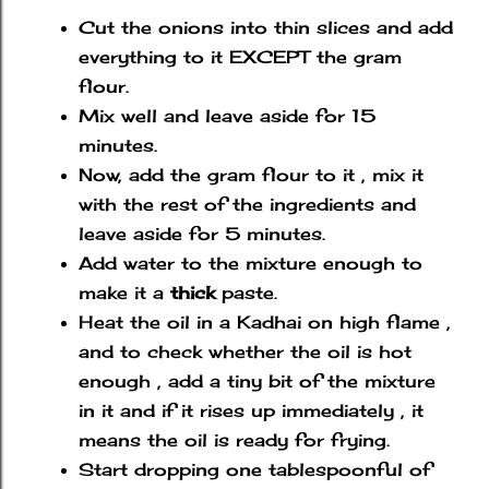
Cut the onions into thin slices and add
everything to it EXCEPT the gram
flour.
Mix well and leave aside for 15
minutes.
Now, add the gram flour to it , mix it
with the rest of the ingredients and
leave aside for 5 minutes.
Add water to the mixture enough to
make it a
thick
paste.
Heat the oil in a Kadhai on high flame ,
and to check whether the oil is hot
enough , add a tiny bit of the mixture
in it and if it rises up immediately , it
means the oil is ready for frying.
Start dropping one tablespoonful of