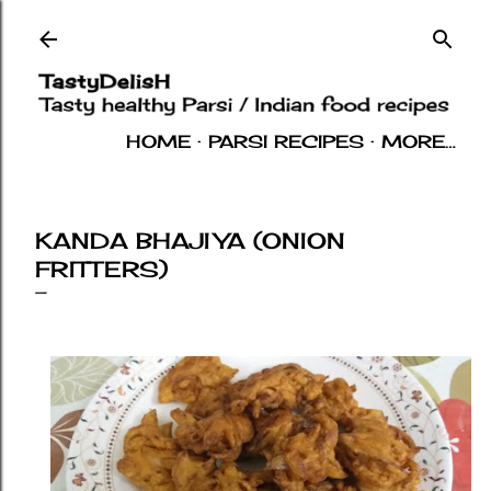
Skip to main content
HOME
PARSI RECIPES
MORE…
INDIAN RECIPES
OTHERS
ABOUT
KANDA BHAJIYA (ONION
FRITTERS)